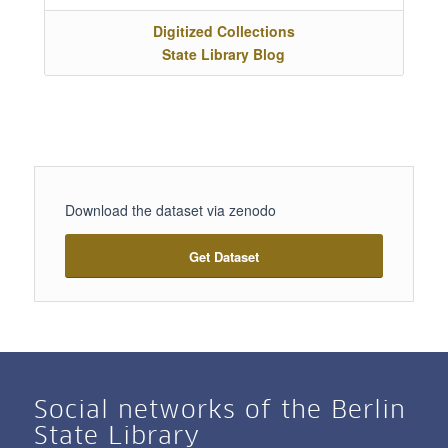
Digitized Collections
State Library Blog
Download the dataset via zenodo
Get Dataset
Social networks of the Berlin
State Library