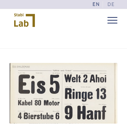
EN
DE