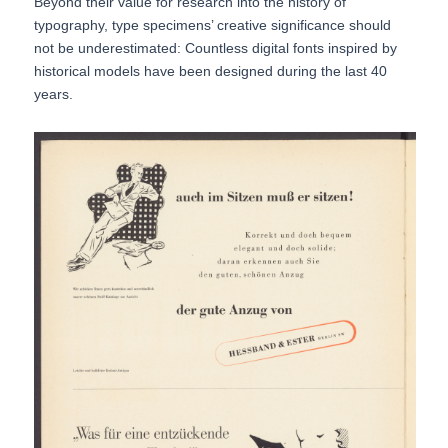
Beyond their value for research into the history of
typography, type specimens’ creative significance should
not be underestimated: Countless digital fonts inspired by
historical models have been designed during the last 40
years.