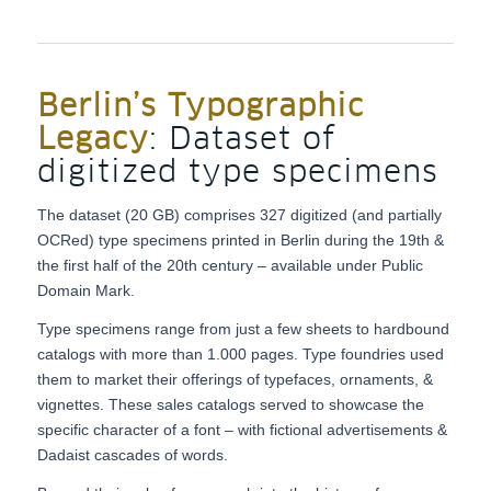
Berlin’s Typographic
Legacy
: Dataset of
digitized type specimens
The dataset (20 GB) comprises 327 digitized (and partially
OCRed) type specimens printed in Berlin during the 19th &
the first half of the 20th century – available under Public
Domain Mark.
Type specimens range from just a few sheets to hardbound
catalogs with more than 1.000 pages. Type foundries used
them to market their offerings of typefaces, ornaments, &
vignettes. These sales catalogs served to showcase the
specific character of a font – with fictional advertisements &
Dadaist cascades of words.