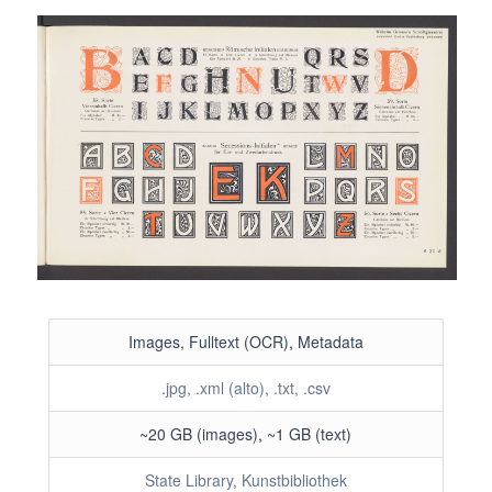
Images, Fulltext (OCR), Metadata
.jpg, .xml (alto), .txt, .csv
~20 GB (images), ~1 GB (text)
State Library, Kunstbibliothek