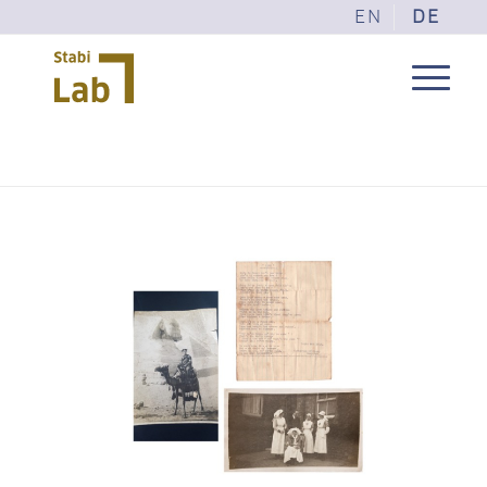
EN
DE