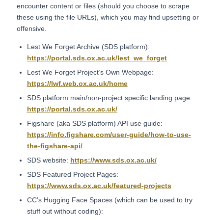
encounter content or files (should you choose to scrape
these using the file URLs), which you may find upsetting or
offensive.
Lest We Forget Archive (SDS platform):
https://portal.sds.ox.ac.uk/lest_we_forget
Lest We Forget Project’s Own Webpage:
https://lwf.web.ox.ac.uk/home
SDS platform main/non-project specific landing page:
https://portal.sds.ox.ac.uk/
Figshare (aka SDS platform) API use guide:
https://info.figshare.com/user-guide/how-to-use-
the-figshare-api/
SDS website:
https://www.sds.ox.ac.uk/
SDS Featured Project Pages:
https://www.sds.ox.ac.uk/featured-projects
CC’s Hugging Face Spaces (which can be used to try
stuff out without coding):