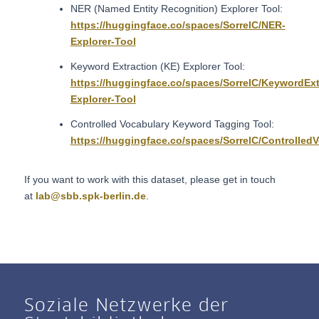
NER (Named Entity Recognition) Explorer Tool:
https://huggingface.co/spaces/SorrelC/NER-
Explorer-Tool
Keyword Extraction (KE) Explorer Tool:
https://huggingface.co/spaces/SorrelC/KeywordExt
Explorer-Tool
Controlled Vocabulary Keyword Tagging Tool:
https://huggingface.co/spaces/SorrelC/Controlle
If you want to work with this dataset, please get in touch
at
lab@sbb.spk-berlin.de
.
Soziale Netzwerke der