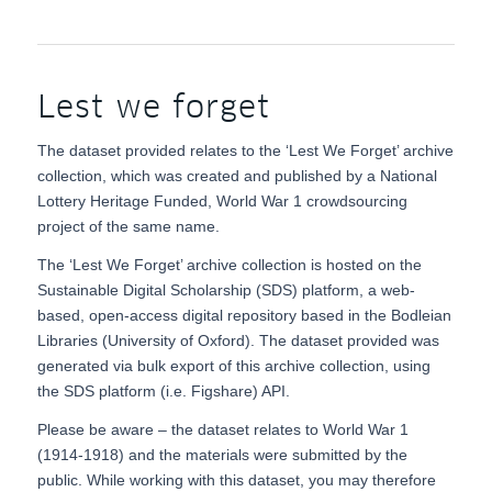
Lest we forget
The dataset provided relates to the ‘Lest We Forget’ archive
collection, which was created and published by a National
Lottery Heritage Funded, World War 1 crowdsourcing
project of the same name.
The ‘Lest We Forget’ archive collection is hosted on the
Sustainable Digital Scholarship (SDS) platform, a web-
based, open-access digital repository based in the Bodleian
Libraries (University of Oxford). The dataset provided was
generated via bulk export of this archive collection, using
the SDS platform (i.e. Figshare) API.
Please be aware – the dataset relates to World War 1
(1914-1918) and the materials were submitted by the
public. While working with this dataset, you may therefore