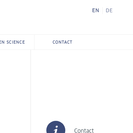
EN
DE
ZEN SCIENCE
CONTACT
Contact