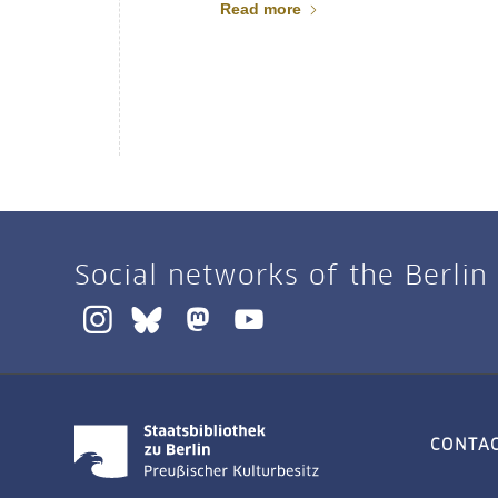
Read more
Social networks of the Berlin
CONTA