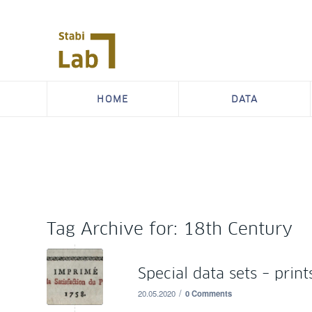
HOME
DATA
Tag Archive for:
18th Century
Special data sets – print
/
20.05.2020
0 Comments