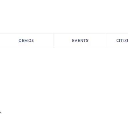
DEMOS
EVENTS
CITI
s