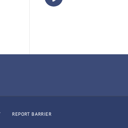
Y
REPORT BARRIER