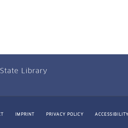
 State Library
CT
IMPRINT
PRIVACY POLICY
ACCESSIBILIT