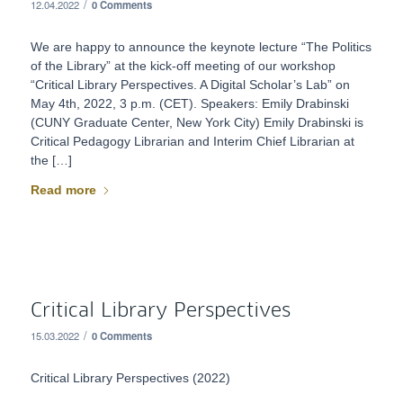
/
12.04.2022
0 Comments
We are happy to announce the keynote lecture “The Politics
of the Library” at the kick-off meeting of our workshop
“Critical Library Perspectives. A Digital Scholar’s Lab” on
May 4th, 2022, 3 p.m. (CET). Speakers: Emily Drabinski
(CUNY Graduate Center, New York City) Emily Drabinski is
Critical Pedagogy Librarian and Interim Chief Librarian at
the […]
Read more
Critical Library Perspectives
/
15.03.2022
0 Comments
Critical Library Perspectives (2022)