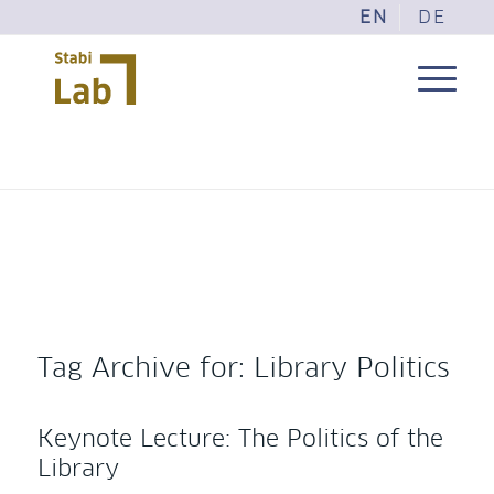
EN
DE
Tag Archive for:
Library Politics
Keynote Lecture: The Politics of the
Library