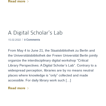
Read more
A Digital Scholar’s Lab
/
15.02.2022
0 Comments
From May 4 to June 21, the Staatsbibliothek zu Berlin and
the Universitätsbibliothek der Freien Universität Berlin jointly
organize the interdisciplinary digital workshop “Critical
Library Perspectives. A Digital Scholar’s Lab”. Contrary to a
widespread perception, libraries are by no means neutral
places where knowledge is “only” collected and made
accessible. For daily library work such […]
Read more