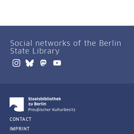
Social networks of the Berlin
State Library
CONTACT
IMPRINT