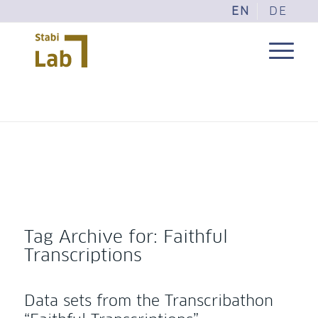
EN
DE
Tag Archive for:
Faithful
Transcriptions
Data sets from the Transcribathon