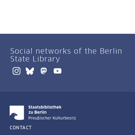
Social networks of the Berlin
State Library
CONTACT