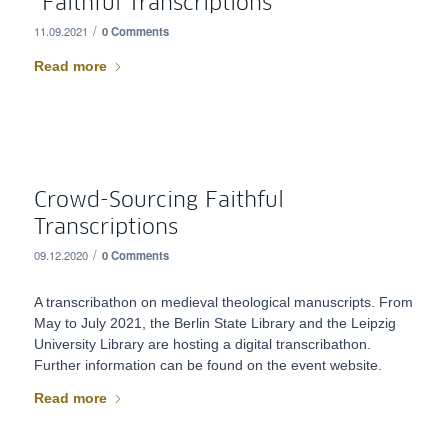
“Faithful Transcriptions”
/
11.09.2021
0 Comments
Read more
Crowd-Sourcing Faithful
Transcriptions
/
09.12.2020
0 Comments
A transcribathon on medieval theological manuscripts. From
May to July 2021, the Berlin State Library and the Leipzig
University Library are hosting a digital transcribathon.
Further information can be found on the event website.
Read more