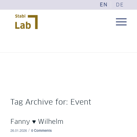
EN
DE
Tag Archive for:
Event
Fanny ♥ Wilhelm
/
26.01.2026
0 Comments