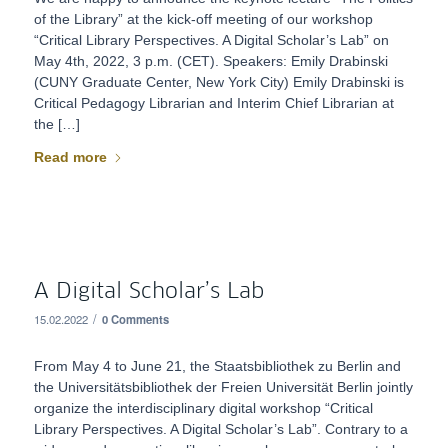
of the Library” at the kick-off meeting of our workshop
“Critical Library Perspectives. A Digital Scholar’s Lab” on
May 4th, 2022, 3 p.m. (CET). Speakers: Emily Drabinski
(CUNY Graduate Center, New York City) Emily Drabinski is
Critical Pedagogy Librarian and Interim Chief Librarian at
the […]
Read more
A Digital Scholar’s Lab
/
15.02.2022
0 Comments
From May 4 to June 21, the Staatsbibliothek zu Berlin and
the Universitätsbibliothek der Freien Universität Berlin jointly
organize the interdisciplinary digital workshop “Critical
Library Perspectives. A Digital Scholar’s Lab”. Contrary to a