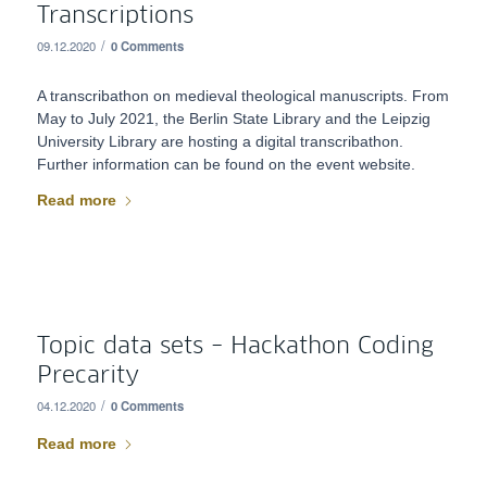
Transcriptions
/
09.12.2020
0 Comments
A transcribathon on medieval theological manuscripts. From
May to July 2021, the Berlin State Library and the Leipzig
University Library are hosting a digital transcribathon.
Further information can be found on the event website.
Read more
Topic data sets – Hackathon Coding
Precarity
/
04.12.2020
0 Comments
Read more