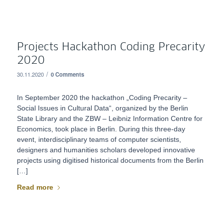
Projects Hackathon Coding Precarity
2020
/
30.11.2020
0 Comments
In September 2020 the hackathon „Coding Precarity –
Social Issues in Cultural Data“, organized by the Berlin
State Library and the ZBW – Leibniz Information Centre for
Economics, took place in Berlin. During this three-day
event, interdisciplinary teams of computer scientists,
designers and humanities scholars developed innovative
projects using digitised historical documents from the Berlin
[…]
Read more