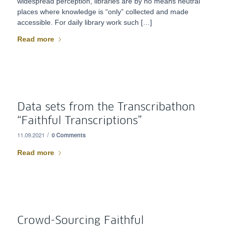
widespread perception, libraries are by no means neutral
places where knowledge is “only” collected and made
accessible. For daily library work such […]
Read more
Data sets from the Transcribathon
“Faithful Transcriptions”
/
11.09.2021
0 Comments
Read more
Crowd-Sourcing Faithful