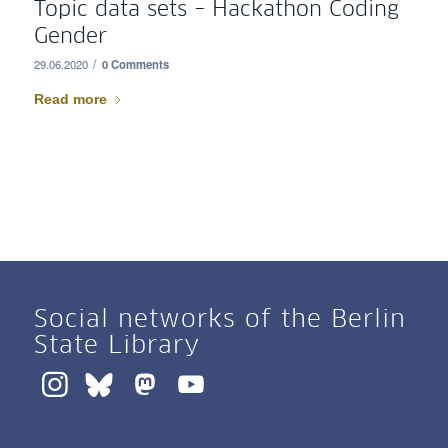
Topic data sets – Hackathon Coding
Gender
/
29.06.2020
0 Comments
Read more
Social networks of the Berlin
State Library