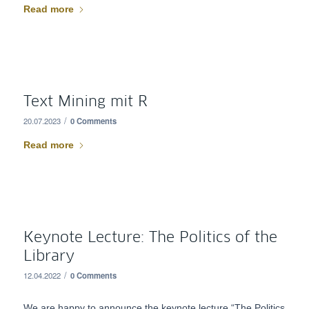
Read more
Text Mining mit R
/
20.07.2023
0 Comments
Read more
Keynote Lecture: The Politics of the
Library
/
12.04.2022
0 Comments
We are happy to announce the keynote lecture “The Politics