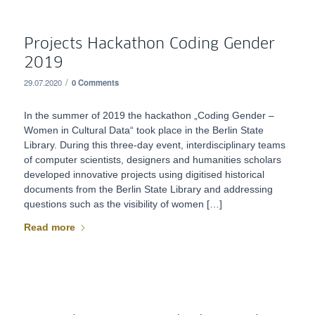
Projects Hackathon Coding Gender
2019
/
29.07.2020
0 Comments
In the summer of 2019 the hackathon „Coding Gender –
Women in Cultural Data“ took place in the Berlin State
Library. During this three-day event, interdisciplinary teams
of computer scientists, designers and humanities scholars
developed innovative projects using digitised historical
documents from the Berlin State Library and addressing
questions such as the visibility of women […]
Read more