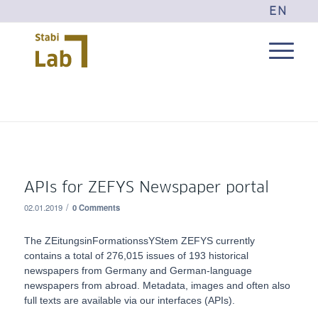
EN
APIs for ZEFYS Newspaper portal
/
02.01.2019
0 Comments
The ZEitungsinFormationssYStem ZEFYS currently
contains a total of 276,015 issues of 193 historical
newspapers from Germany and German-language
newspapers from abroad. Metadata, images and often also
full texts are available via our interfaces (APIs).