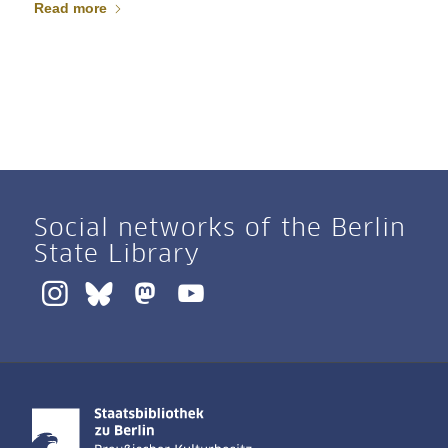
Read more
Social networks of the Berlin
State Library