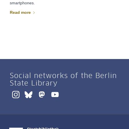
smartphones.
Read more
Social networks of the Berlin
State Library