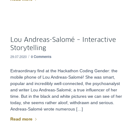
Lou Andreas-Salomé – Interactive
Storytelling
/
29.07.2020
0 Comments
Extraordinary find at the Hackathon Coding Gender: the
mobile phone of Lou Andreas-Salomé! She was smart,
popular and incredibly well-connected, the psychoanalyst
and writer Lou Andreas-Salomé; a true influencer of her
time. But in the black and white pictures we can see of her
today, she seems rather aloof, withdrawn and serious.
Andreas-Salomé wrote numerous […]
Read more