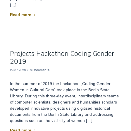
[…]
Read more
Projects Hackathon Coding Gender
2019
/
29.07.2020
0 Comments
In the summer of 2019 the hackathon „Coding Gender –
Women in Cultural Data“ took place in the Berlin State
Library. During this three-day event, interdisciplinary teams
of computer scientists, designers and humanities scholars
developed innovative projects using digitised historical
documents from the Berlin State Library and addressing
questions such as the visibility of women […]
Read more