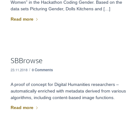
Women” in the Hackathon Coding Gender. Based on the
data sets Picturing Gender, Dolls Kitchens and […]
Read more
SBBrowse
/
23.11.2018
0 Comments
A proof of concept for Digital Humanities researchers –
automatically enriched with metadata derived from various
algorithms, including content-based image functions.
Read more