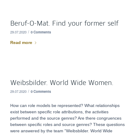
Beruf-O-Mat. Find your former self
/
29.07.2020
0 Comments
Read more
Weibsbilder. World Wide Women.
/
29.07.2020
0 Comments
How can role models be represented? What relationships
exist between specific role attributions, the activities
performed and the source genres? Are there congruences
between specific roles and source genres? These questions
were answered by the team “Weibsbilder. World Wide