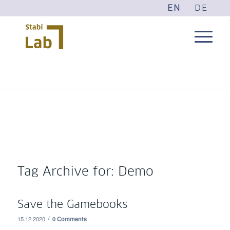
EN
DE
Tag Archive for:
Demo
Save the Gamebooks
/
15.12.2020
0 Comments