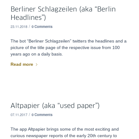
Berliner Schlagzeilen (aka “Berlin
Headlines”)
/
23.11.2018
0 Comments
The bot “Berliner Schlagzeilen” twitters the headlines and a
picture of the title page of the respective issue from 100
years ago on a daily basis.
Read more
Altpapier (aka “used paper”)
/
07.11.2017
0 Comments
The app Altpapier brings some of the most exciting and
curious newspaper reports of the early 20th century to