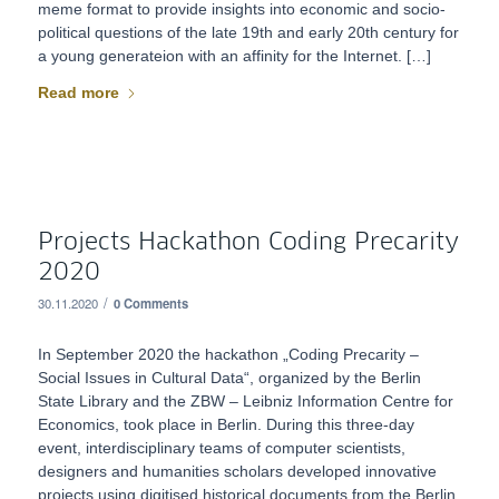
meme format to provide insights into economic and socio-
political questions of the late 19th and early 20th century for
a young generateion with an affinity for the Internet. […]
Read more
Projects Hackathon Coding Precarity
2020
/
30.11.2020
0 Comments
In September 2020 the hackathon „Coding Precarity –
Social Issues in Cultural Data“, organized by the Berlin
State Library and the ZBW – Leibniz Information Centre for
Economics, took place in Berlin. During this three-day
event, interdisciplinary teams of computer scientists,
designers and humanities scholars developed innovative
projects using digitised historical documents from the Berlin