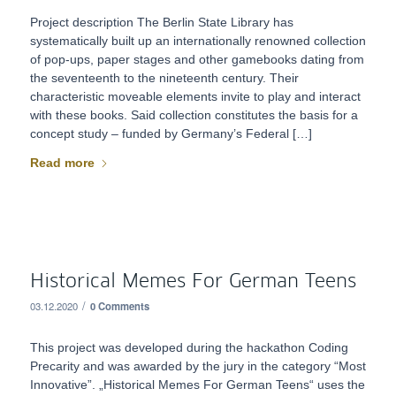
Project description The Berlin State Library has
systematically built up an internationally renowned collection
of pop-ups, paper stages and other gamebooks dating from
the seventeenth to the nineteenth century. Their
characteristic moveable elements invite to play and interact
with these books. Said collection constitutes the basis for a
concept study – funded by Germany’s Federal […]
Read more
Historical Memes For German Teens
/
03.12.2020
0 Comments
This project was developed during the hackathon Coding
Precarity and was awarded by the jury in the category “Most
Innovative”. „Historical Memes For German Teens“ uses the